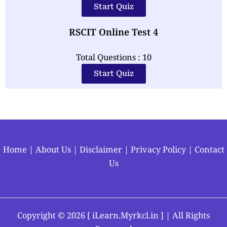
Start Quiz
RSCIT Online Test 4
Total Questions : 10
Start Quiz
Home
|
About Us
|
Disclaimer
|
Privacy Policy
|
Contact
Us
Copyright ©
2026 [
iLearn.Myrkcl.in
] | All Rights