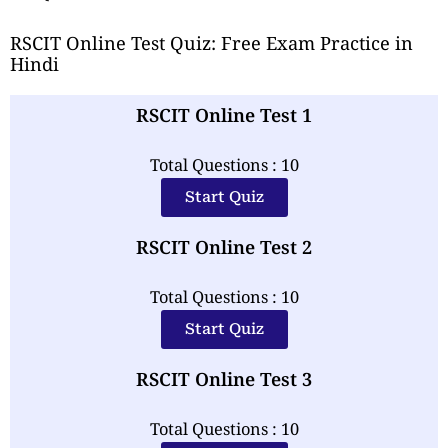
RSCIT Online Test Quiz: Free Exam Practice in
Hindi
RSCIT Online Test 1
Total Questions : 10
Start Quiz
RSCIT Online Test 2
Total Questions : 10
Start Quiz
RSCIT Online Test 3
Total Questions : 10