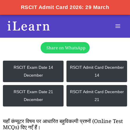
RSCIT Admit Card 2026: 29 March
Skip
Mai
to
Men
content
Share on WhatsApp
RSCIT Exam Date 14
RSCIT Admit Card December
December
14
RSCIT Exam Date 21
RSCIT Admit Card December
December
21
यहाँ कंप्यूटर विषय पर आधारित बहुविकल्पी प्रश्नों (Online Test
MCQs) दिए गएँ हैं।​