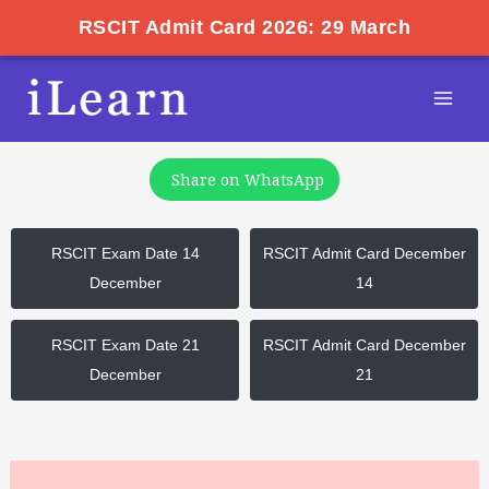
RSCIT Admit Card 2026: 29 March
Skip
Post
Mai
to
pagination
Men
content
Share on WhatsApp
RSCIT Exam Date 14
RSCIT Admit Card December
December
14
RSCIT Exam Date 21
RSCIT Admit Card December
December
21