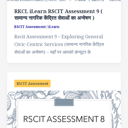
RKCL iLearn RSCIT Assessment 9 (
सामान्य नागरिक केंद्रित सेवाओं का अन्वेषण )
RSCIT Assessment
/
iLearn
Rscit Assessment 9 – Exploring General
Civic-Centric Services (सामान्य नागरिक केंद्रित
सेवाओं का अन्वेषण) – यहाँ पर आपको कंप्यूटर के
RSCIT Assessment