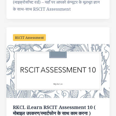
(माइक्रोसॉफ्ट वर्ड) – यहाँ पर आपको कंप्यूटर के मूलभूत ज्ञान
के साथ-साथ RSCIT Assessment
RSCIT Assessment
RKCL iLearn RSCIT Assessment 10 (
मोबाइल उपकरण/स्मार्टफोन के साथ काम करना )