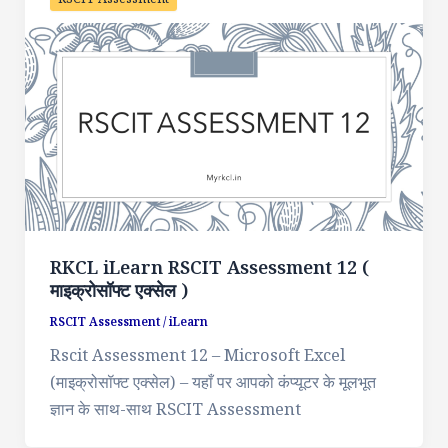
RKCL iLearn RSCIT Assessment 12 (
माइक्रोसॉफ्ट एक्सेल )
RSCIT Assessment
/
iLearn
Rscit Assessment 12 – Microsoft Excel
(माइक्रोसॉफ्ट एक्सेल) – यहाँ पर आपको कंप्यूटर के मूलभूत
ज्ञान के साथ-साथ RSCIT Assessment