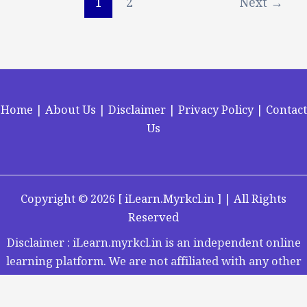
1
2
Next
→
Home
|
About Us
|
Disclaimer
|
Privacy Policy
|
Contact
Us
Copyright ©
2026 [
iLearn.Myrkcl.in
] | All Rights
Reserved
Disclaimer : iLearn.myrkcl.in is an independent online
learning platform. We are not affiliated with any other
organization.