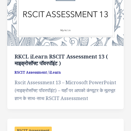
RKCL iLearn RSCIT Assessment 13 (
माइक्रोसॉफ्ट पॉवरपॉइंट )
RSCIT Assessment
/
iLearn
Rscit Assessment 13 – Microsoft PowerPoint
(माइक्रोसॉफ्ट पॉवरपॉइंट) – यहाँ पर आपको कंप्यूटर के मूलभूत
ज्ञान के साथ-साथ RSCIT Assessment
RSCIT Assessment