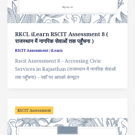
RKCL iLearn RSCIT Assessment 8 (
राजस्थान में नागरिक सेवाओं तक पहुँचना )
RSCIT Assessment
/
iLearn
Rscit Assessment 8 – Accessing Civic
Services in Rajasthan (राजस्थान में नागरिक सेवाओं
तक पहुँचना) – यहाँ पर आपको कंप्यूटर
RSCIT Assessment