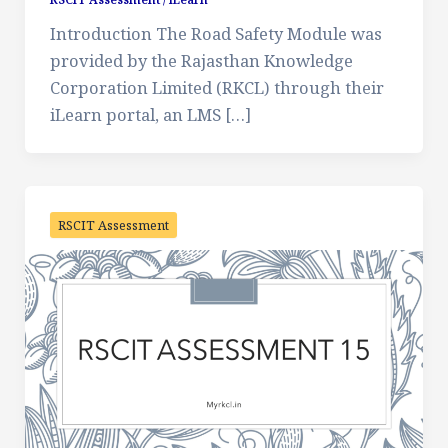
Introduction The Road Safety Module was
provided by the Rajasthan Knowledge
Corporation Limited (RKCL) through their
iLearn portal, an LMS […]
RSCIT Assessment