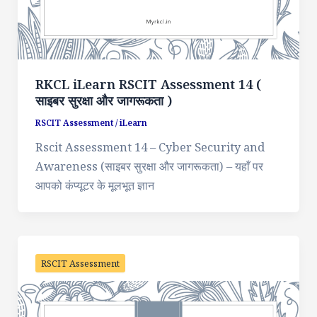
RKCL iLearn RSCIT Assessment 14 (
साइबर सुरक्षा और जागरूकता )
RSCIT Assessment
/
iLearn
Rscit Assessment 14 – Cyber Security and
Awareness (साइबर सुरक्षा और जागरूकता) – यहाँ पर
आपको कंप्यूटर के मूलभूत ज्ञान
RSCIT Assessment