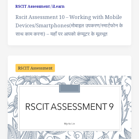
RSCIT Assessment
/
iLearn
Rscit Assessment 10 – Working with Mobile
Devices/Smartphones(मोबाइल उपकरण/स्मार्टफोन के
साथ काम करना) – यहाँ पर आपको कंप्यूटर के मूलभूत
RSCIT Assessment