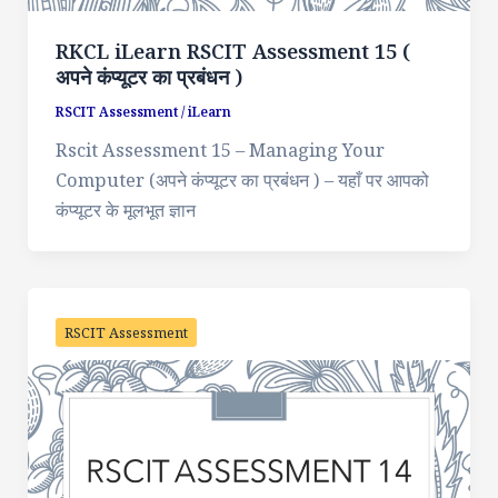
RKCL iLearn RSCIT Assessment 15 (
अपने कंप्यूटर का प्रबंधन )
RSCIT Assessment
/
iLearn
Rscit Assessment 15 – Managing Your
Computer (अपने कंप्यूटर का प्रबंधन ) – यहाँ पर आपको
कंप्यूटर के मूलभूत ज्ञान
RSCIT Assessment