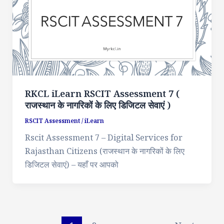
RKCL iLearn RSCIT Assessment 7 (
राजस्थान के नागरिकों के लिए डिजिटल सेवाएं )
RSCIT Assessment
/
iLearn
Rscit Assessment 7 – Digital Services for
Rajasthan Citizens (राजस्थान के नागरिकों के लिए
डिजिटल सेवाएं) – यहाँ पर आपको