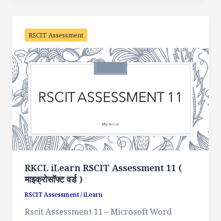
RSCIT Assessment
RKCL iLearn RSCIT Assessment 11 (
माइक्रोसॉफ्ट वर्ड )
RSCIT Assessment
/
iLearn
Rscit Assessment 11 – Microsoft Word