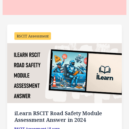
RSCIT Assessment
iLearn RSCIT Road Safety Module
Assessment Answer in 2024
RSCIT Assessment
/
iLearn