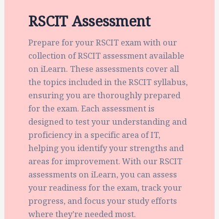
RSCIT Assessment
Prepare for your RSCIT exam with our
collection of RSCIT assessment available
on iLearn. These assessments cover all
the topics included in the RSCIT syllabus,
ensuring you are thoroughly prepared
for the exam. Each assessment is
designed to test your understanding and
proficiency in a specific area of IT,
helping you identify your strengths and
areas for improvement. With our RSCIT
assessments on iLearn, you can assess
your readiness for the exam, track your
progress, and focus your study efforts
where they’re needed most.